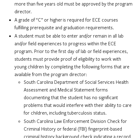
more than five years old must be approved by the program
director.
A grade of “C” or higher is required for ECE courses
fulfilling prerequisite and graduation requirements.
A student must be able to enter and/or remain in all lab
and/or field experiences to progress within the ECE
program. Prior to the first day of lab or field experiences,
students must provide proof of eligibility to work with
young children by completing the following forms that are
available from the program director:
South Carolina Department of Social Services Health
Assessment and Medical Statement forms
documenting that the student has no significant
problems that would interfere with their ability to care
for children, including tuberculosis status.
South Carolina Law Enforcement Division Check for
Criminal History or federal (FBI) fingerprint-based
criminal history background check indicating a record