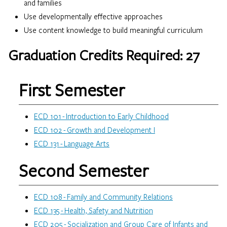
and families
Use developmentally effective approaches
Use content knowledge to build meaningful curriculum
Graduation Credits Required: 27
First Semester
Loading…
ECD 101 - Introduction to Early Childhood
ECD 102 - Growth and Development I
ECD 131 - Language Arts
Second Semester
ECD 108 - Family and Community Relations
ECD 135 - Health, Safety and Nutrition
ECD 205 - Socialization and Group Care of Infants and