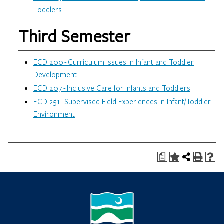
Toddlers
Third Semester
ECD 200 - Curriculum Issues in Infant and Toddler
Development
ECD 207 - Inclusive Care for Infants and Toddlers
ECD 251 - Supervised Field Experiences in Infant/Toddler
Environment
a