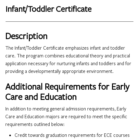
Infant/Toddler Certificate
Description
The Infant/Toddler Certificate emphasizes infant and toddler
care. The program combines educational theory and practical
application necessary for nurturing infants and toddlers and for
providing a developmentally appropriate environment.
Additional Requirements for Early
Care and Education
In addition to meeting general admission requirements, Early
Care and Education majors are required to meet the specific
requirements outlined below:
Credit towards graduation requirements for ECE courses