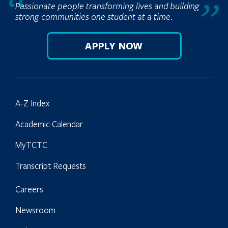
Passionate people transforming lives and building
strong communities one student at a time.
APPLY NOW
A-Z Index
Academic Calendar
MyTCTC
Transcript Requests
Careers
Newsroom