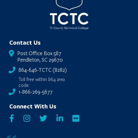
Contact Us
Post Office Box 587
Pendleton, SC 29670
864-646-TCTC (8282)
Toll free within 864 area
code:
1-866-269-5677
Connect With Us