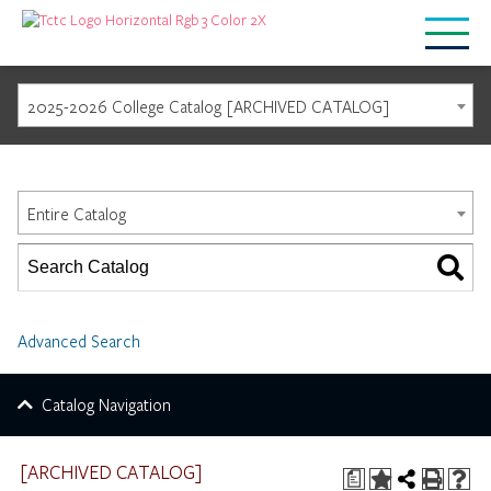
2025-2026 College Catalog [ARCHIVED CATALOG]
Catalog Search
Entire Catalog
Advanced Search
Catalog Navigation
[ARCHIVED CATALOG]
a