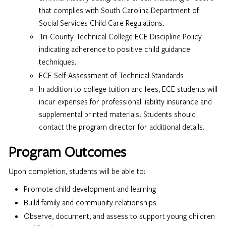
that complies with South Carolina Department of
Social Services Child Care Regulations.
Tri-County Technical College ECE Discipline Policy
indicating adherence to positive child guidance
techniques.
ECE Self-Assessment of Technical Standards
In addition to college tuition and fees, ECE students will
incur expenses for professional liability insurance and
supplemental printed materials. Students should
contact the program director for additional details.
Program Outcomes
Upon completion, students will be able to:
Promote child development and learning
Build family and community relationships
Observe, document, and assess to support young children